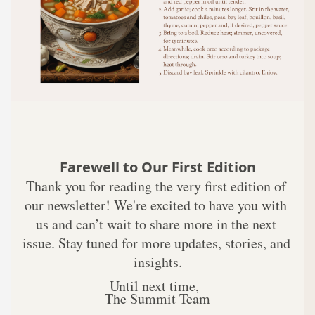
Farewell to Our First Edition
Thank you for reading the very first edition of 
our newsletter! We're excited to have you with 
us and can’t wait to share more in the next 
issue. Stay tuned for more updates, stories, and 
insights.
Until next time,  
The Summit Team